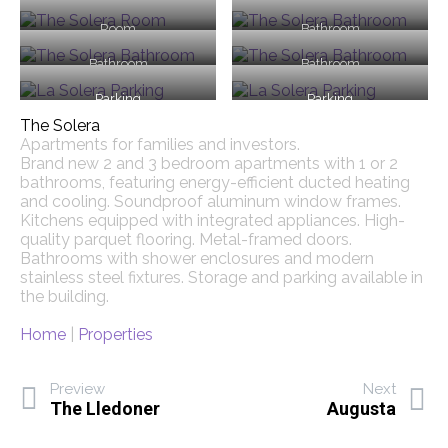
Room
Bathroom
Bathroom
Bathroom
Parking
Parking
The Solera
Apartments for families and investors.
Brand new 2 and 3 bedroom apartments with 1 or 2
bathrooms, featuring energy-efficient ducted heating
and cooling. Soundproof aluminum window frames.
Kitchens equipped with integrated appliances. High-
quality parquet flooring. Metal-framed doors.
Bathrooms with shower enclosures and modern
stainless steel fixtures. Storage and parking available in
the building.
Home
|
Properties
Preview
Next
The Lledoner
Augusta