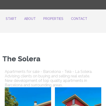
START
ABOUT
PROPERTIES
CONTACT
The Solera
Apartments for sale - Barcelona - Teià - La Solera.
Advising clients on buying and selling real estate.
New development of top quality apartments in
Barcelona and surrounding areas.