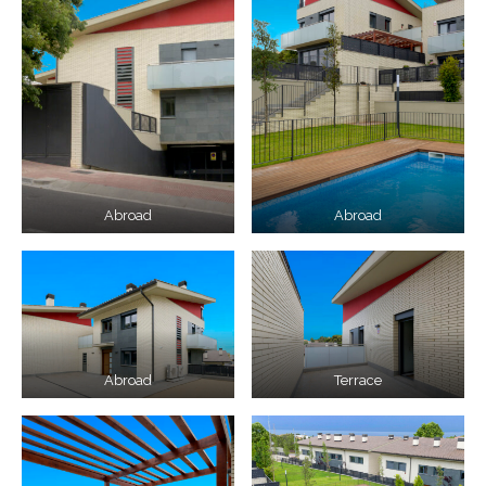
Abroad
Abroad
Abroad
Terrace